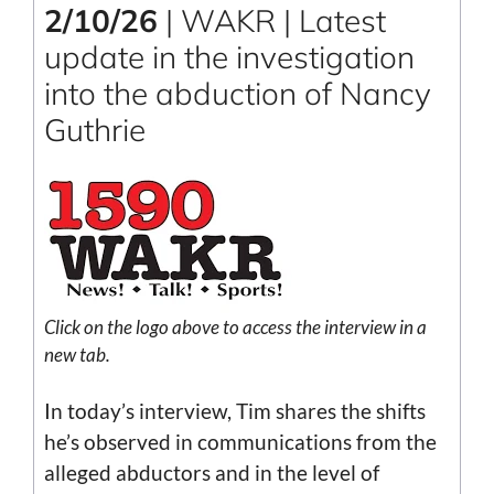
2/10/26
| WAKR | Latest
update in the investigation
into the abduction of Nancy
Guthrie
Click on the logo above to access the interview in a
new tab.
In today’s interview, Tim shares the shifts
he’s observed in communications from the
alleged abductors and in the level of