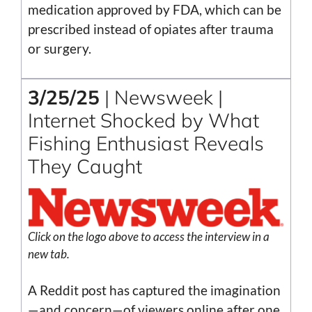
medication approved by FDA, which can be
prescribed instead of opiates after trauma
or surgery.
3/25/25
| Newsweek |
Internet Shocked by What
Fishing Enthusiast Reveals
They Caught
Click on the logo above to access the interview in a
new tab.
A Reddit post has captured the imagination
—and concern—of viewers online after one