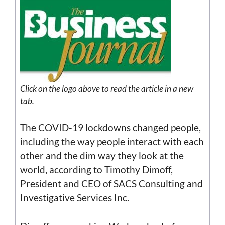
Click on the
logo
above to read the article in a new
tab.
The COVID-19 lockdowns changed people,
including the way people interact with each
other and the dim way they look at the
world, according to Timothy Dimoff,
President and CEO of SACS Consulting and
Investigative Services Inc.