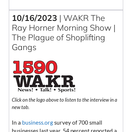
10/16/2023
| WAKR The
Ray Horner Morning Show |
The Plague of Shoplifting
Gangs
Click on the
logo
above to listen to the interview in a
new tab.
In a
business.org
survey of 700 small
businesses last year, 54 percent reported a