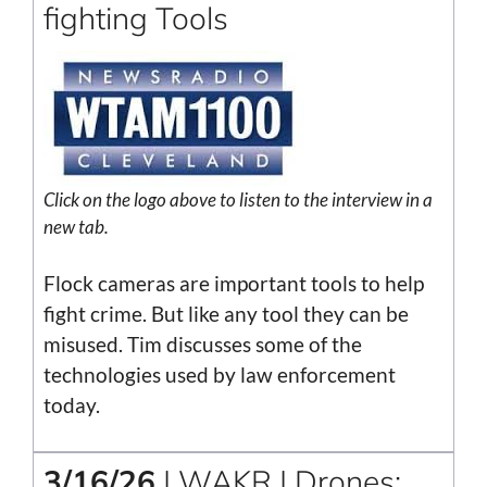
fighting Tools
Click on the logo above to listen to the interview in a
new tab.
Flock cameras are important tools to help
fight crime. But like any tool they can be
misused. Tim discusses some of the
technologies used by law enforcement
today.
3/16/26
| WAKR | Drones: