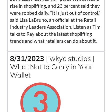
rise in shoplifting, and 23 percent said they
were robbed daily. “It is just out of control,”
said Lisa LaBruno, an official at the Retail
Industry Leaders Association. Listen as Tim
talks to Ray about the latest shoplifting
trends and what retailers can do about it.
8/31/2023
| wkyc studios |
What Not to Carry in Your
Wallet