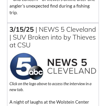
angler’s unexpected find during a fishing
trip.
3/15/25
| NEWS 5 Cleveland
| SUV Broken into by Thieves
at CSU
Click on the logo above to access the interview in a
new tab.
A night of laughs at the Wolstein Center