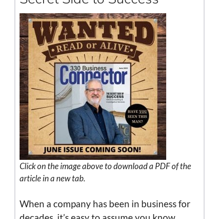
Click on the image above to download a PDF of the
article in a new tab.
When a company has been in business for
decades, it’s easy to assume you know