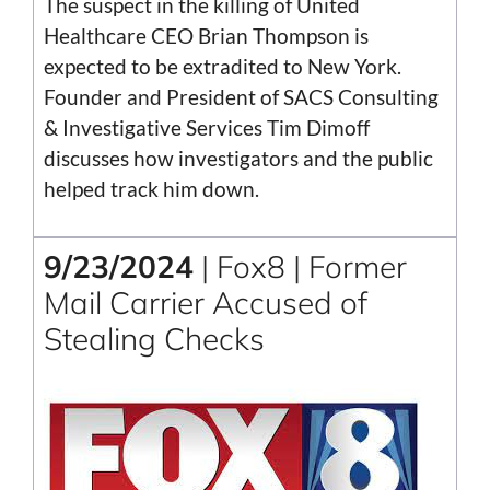
The suspect in the killing of United
Healthcare CEO Brian Thompson is
expected to be extradited to New York.
Founder and President of SACS Consulting
& Investigative Services Tim Dimoff
discusses how investigators and the public
helped track him down.
9/23/2024
| Fox8 | Former
Mail Carrier Accused of
Stealing Checks