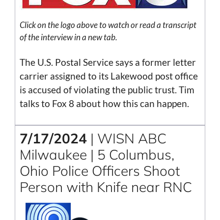
Click on the logo above to watch or read a transcript
of the interview in a new tab.
The U.S. Postal Service says a former letter
carrier assigned to its Lakewood post office
is accused of violating the public trust. Tim
talks to Fox 8 about how this can happen.
7/17/2024
| WISN ABC
Milwaukee | 5 Columbus,
Ohio Police Officers Shoot
Person with Knife near RNC