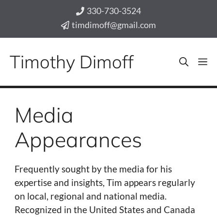
Skip
330-730-3524
to
timdimoff@gmail.com
content
Timothy Dimoff
M
Media
Appearances
Frequently sought by the media for his
expertise and insights, Tim appears regularly
on local, regional and national media.
Recognized in the United States and Canada