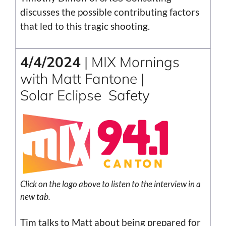
discusses the possible contributing factors
that led to this tragic shooting.
4/4/2024
| MIX Mornings
with Matt Fantone |
Solar Eclipse Safety
Click on the logo above to listen to the interview in a
new tab.
Tim talks to Matt about being prepared for