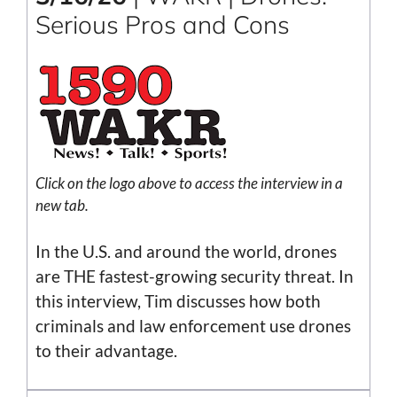
Serious Pros and Cons
Click on the logo above to access the interview in a
new tab.
In the U.S. and around the world, drones
are THE fastest-growing security threat. In
this interview, Tim discusses how both
criminals and law enforcement use drones
to their advantage.