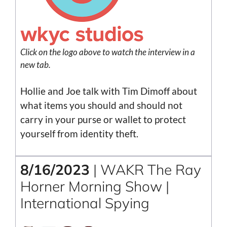
Click on the
logo
above to watch the interview in a
new tab.
Hollie and Joe talk with Tim Dimoff about
what items you should and should not
carry in your purse or wallet to protect
yourself from identity theft.
8/16/2023
| WAKR The Ray
Horner Morning Show |
International Spying