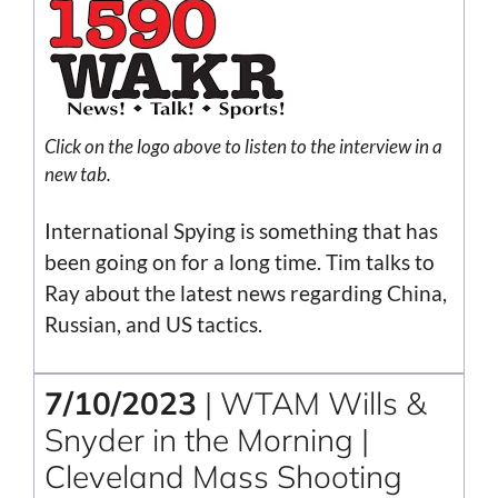
Click on the
logo
above to listen to the interview in a
new tab.
International Spying is something that has
been going on for a long time. Tim talks to
Ray about the latest news regarding China,
Russian, and US tactics.
7/10/2023
| WTAM Wills &
Snyder in the Morning |
Cleveland Mass Shooting