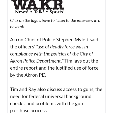
Click on the
logo
above to listen to the interview in a
new tab.
Akron Chief of Police Stephen Mylett said
the officers’
“use of deadly force was in
compliance with the policies of the City of
Akron Police Department
.
”
Tim lays out the
entire report and the justified use of force
by the Akron PD.
Tim and Ray also discuss access to guns, the
need for federal universal background
checks, and problems with the gun
purchase process.