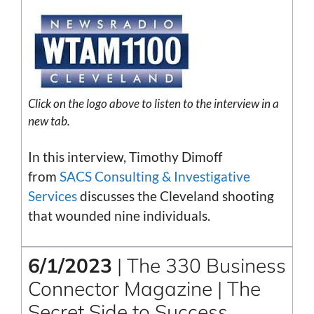
Click on the
logo
above to listen to the interview in a
new tab.
In this interview, Timothy Dimoff
from
SACS Consulting & Investigative
Services
discusses the Cleveland shooting
that wounded nine individuals.
6/1/2023
| The 330 Business
Connector Magazine | The
Secret Side to Success