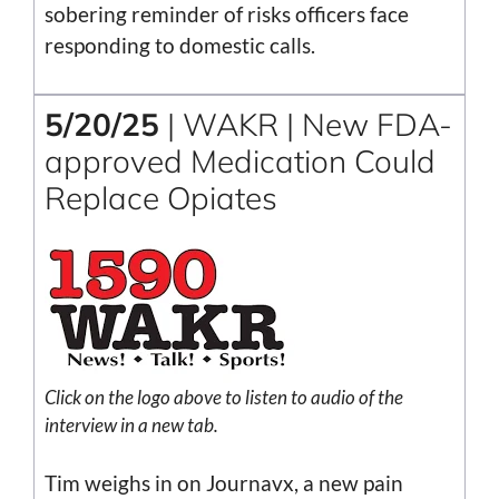
sobering reminder of risks officers face
responding to domestic calls.
5/20/25
| WAKR | New FDA-
approved Medication Could
Replace Opiates
Click on the logo above to listen to audio of the
interview in a new tab.
Tim weighs in on Journavx, a new pain