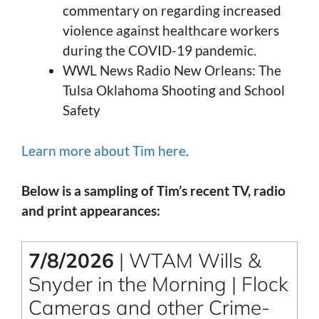
commentary on regarding increased
violence against healthcare workers
during the COVID-19 pandemic.
WWL News Radio New Orleans: The
Tulsa Oklahoma Shooting and School
Safety
Learn more about Tim here
.
Below is a sampling of Tim’s recent TV, radio
and print appearances:
7/8/2026
| WTAM Wills &
Snyder in the Morning | Flock
Cameras and other Crime-