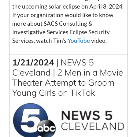
the upcoming solar eclipse on April 8, 2024.
If your organization would like to know
more about SACS Consulting &
Investigative Services Eclipse Security
Services, watch Tim’s
YouTube
video.
1/21/2024
| NEWS 5
Cleveland | 2 Men in a Movie
Theater Attempt to Groom
Young Girls on TikTok