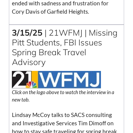
ended with sadness and frustration for
Cory Davis of Garfield Heights.
3/15/25
| 21WFMJ | Missing
Pitt Students, FBI Issues
Spring Break Travel
Advisory
Click on the logo above to watch the interview in a
new tab.
Lindsay McCoy talks to SACS consulting
and Investigative Services Tim Dimoff on
how to stay safe traveling for spring break