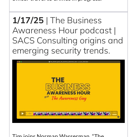
1/17/25
| The Business
Awareness Hour podcast |
SACS Consulting origins and
emerging security trends.
Tim joins Norman Wasserman, “The