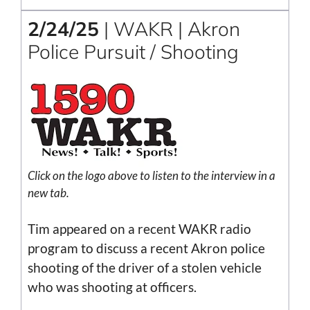
2/24/25
| WAKR | Akron
Police Pursuit / Shooting
Click on the logo above to listen to the interview in a
new tab.
Tim appeared on a recent WAKR radio
program to discuss a recent Akron police
shooting of the driver of a stolen vehicle
who was shooting at officers.