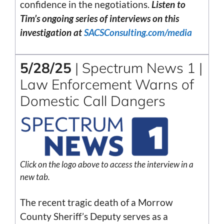
confidence in the negotiations.
Listen to
Tim’s ongoing series of interviews on this
investigation at
SACSConsulting.com/media
5/28/25
| Spectrum News 1 |
Law Enforcement Warns of
Domestic Call Dangers
Click on the logo above to access the interview in a
new tab.
The recent tragic death of a Morrow
County Sheriff’s Deputy serves as a