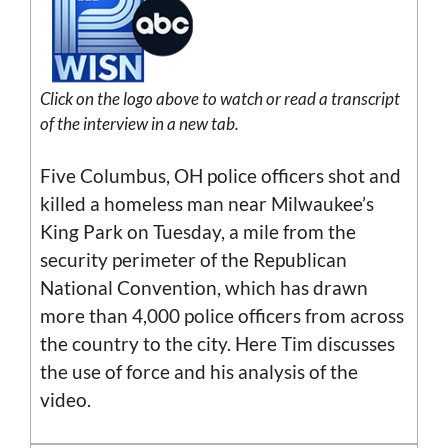
Click on the logo above to watch or read a transcript
of the interview in a new tab.
Five Columbus, OH police officers shot and
killed a homeless man near Milwaukee’s
King Park on Tuesday, a mile from the
security perimeter of the Republican
National Convention, which has drawn
more than 4,000 police officers from across
the country to the city. Here Tim discusses
the use of force and his analysis of the
video.