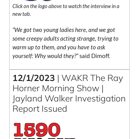
Click on the
logo
above to watch the interview in a
new tab.
“We got two young ladies here, and we got
some creepy adults acting strange, trying to
warm up to them, and you have to ask
yourself: Why would they?”
said Dimoff.
12/1/2023
| WAKR The Ray
Horner Morning Show |
Jayland Walker Investigation
Report Issued