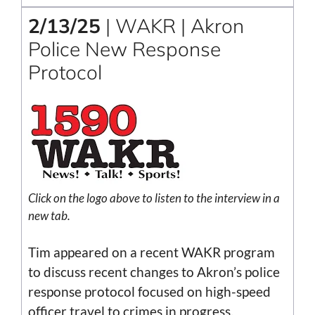
2/13/25
| WAKR | Akron
Police New Response
Protocol
Click on the logo above to listen to the interview in a
new tab.
Tim appeared on a recent WAKR program
to discuss recent changes to Akron’s police
response protocol focused on high-speed
officer travel to crimes in progress.