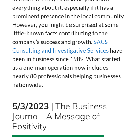
everything about it, especially if it has a
prominent presence in the local community.
However, you might be surprised at some
little-known facts contributing to the
company’s success and growth.
SACS
Consulting and Investigative Services
have
been in business since 1989. What started
as a one-man operation now includes
nearly 80 professionals helping businesses
nationwide.
5/3/2023
| The Business
Journal | A Message of
Positivity