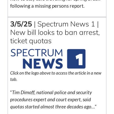
following a missing persons report.
3/5/25
| Spectrum News 1 |
New bill looks to ban arrest,
ticket quotas
Click on the logo above to access the article in a new
tab.
“
Tim Dimoff, national police and security
procedures expert and court expert, said
quotas started almost three decades ago…
“