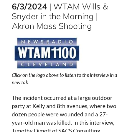
6/3/2024
| WTAM Wills &
Snyder in the Morning |
Akron Mass Shooting
Click on the logo above to listen to the interview in a
new tab.
The incident occurred at a large outdoor
party at Kelly and 8th avenues, where two
dozen people were wounded and a 27-
year-old man was killed. In this interview,
Timothy Dimoff of SACS Consulting