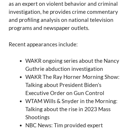
as an expert on violent behavior and criminal
investigation, he provides crime commentary
and profiling analysis on national television
programs and newspaper outlets.
Recent appearances include:
WAKR ongoing series about the Nancy
Guthrie abduction investigation
WAKR The Ray Horner Morning Show:
Talking about President Biden’s
Executive Order on Gun Control
WTAM Wills & Snyder in the Morning:
Talking about the rise in 2023 Mass
Shootings
NBC News: Tim provided expert