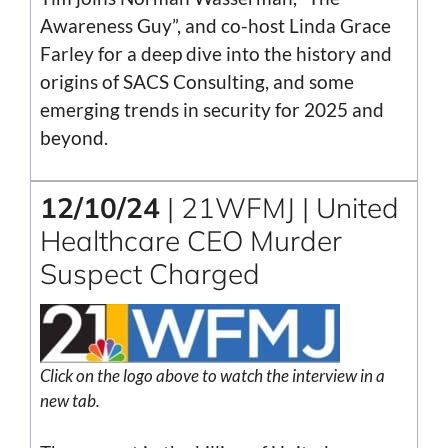
Awareness Guy”, and co-host Linda Grace
Farley for a deep dive into the history and
origins of SACS Consulting, and some
emerging trends in security for 2025 and
beyond.
12/10/24
| 21WFMJ | United
Healthcare CEO Murder
Suspect Charged
Click on the logo above to watch the interview in a
new tab.