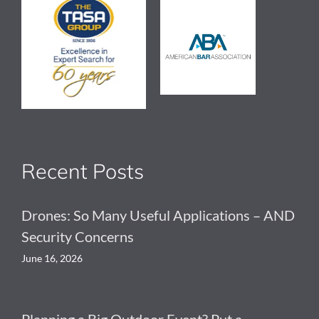
Recent Posts
Drones: So Many Useful Applications – AND
Security Concerns
June 16, 2026
Planning a Big Outdoor Event? Put a