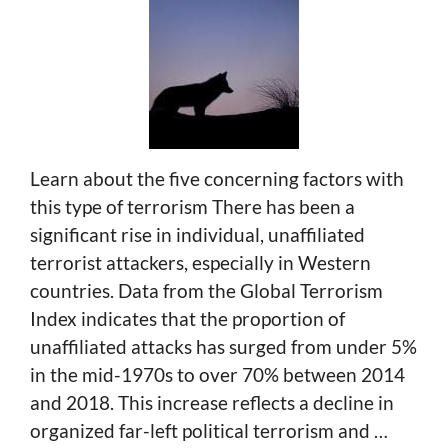
Learn about the five concerning factors with
this type of terrorism There has been a
significant rise in individual, unaffiliated
terrorist attackers, especially in Western
countries. Data from the Global Terrorism
Index indicates that the proportion of
unaffiliated attacks has surged from under 5%
in the mid-1970s to over 70% between 2014
and 2018. This increase reflects a decline in
organized far-left political terrorism and …