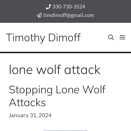
Skip
330-730-3524
to
timdimoff@gmail.com
content
Timothy Dimoff
M
lone wolf attack
Stopping Lone Wolf
Attacks
January 31, 2024