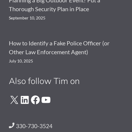
Thorough Security Plan in Place
September 10, 2025
How to Identify a Fake Police Officer (or
Other Law Enforcement Agent)
July 10, 2025
Also follow Tim on
X
LinkedIn
Facebook
YouTube
330-730-3524