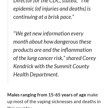
Director for the CDC, stated, “The
epidemic (of injuries and deaths) is
continuing at a brisk pace.”
“We get new information every
month about how dangerous these
products are and the inflammation
of the lung cancer risk,” shared Corey
Kendrick with the Summit County
Health Department.
Males ranging from 15-65 years of age
make
up most of the vaping sicknesses and deaths in