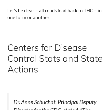
Let’s be clear – all roads lead back to THC – in
one form or another.
Centers for Disease
Control Stats and State
Actions
Dr. Anne Schuchat, Principal Deputy