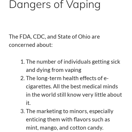
Dangers of Vaping
The FDA, CDC, and State of Ohio are
concerned about:
The number of individuals getting sick
and dying from vaping
The long-term health effects of e-
cigarettes. All the best medical minds
in the world still know very little about
it.
The marketing to minors, especially
enticing them with flavors such as
mint, mango, and cotton candy.