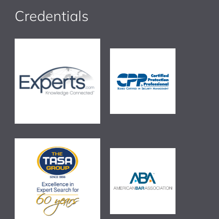
Credentials