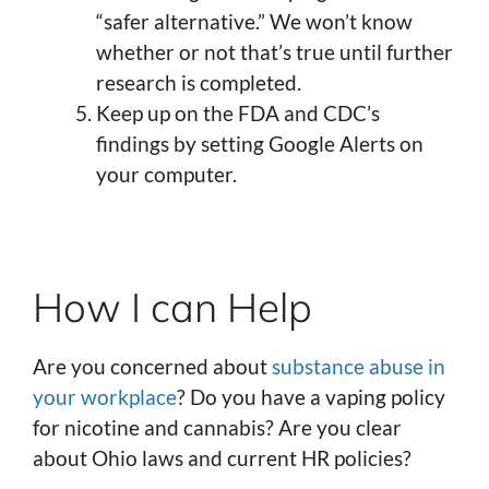
“safer alternative.” We won’t know
whether or not that’s true until further
research is completed.
Keep up on the FDA and CDC’s
findings by setting Google Alerts on
your computer.
How I can Help
Are you concerned about
substance abuse in
your workplace
? Do you have a vaping policy
for nicotine and cannabis? Are you clear
about Ohio laws and current HR policies?