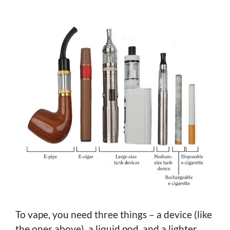
To vape, you need three things – a device (like
the ones above), a liquid pod, and a lighter.