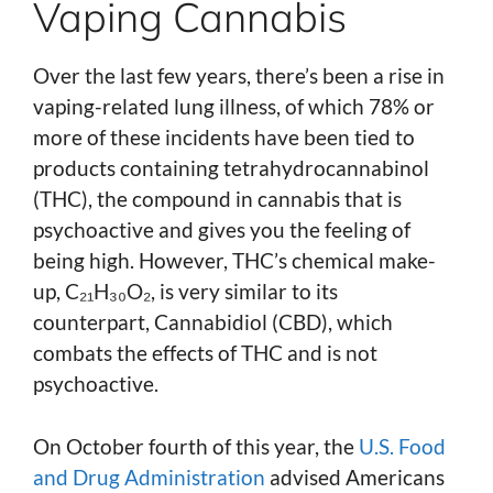
Vaping Cannabis
Over the last few years, there’s been a rise in
vaping-related lung illness, of which 78% or
more of these incidents have been tied to
products containing tetrahydrocannabinol
(THC), the compound in cannabis that is
psychoactive and gives you the feeling of
being high. However, THC’s chemical make-
up, C₂₁H₃₀O₂, is very similar to its
counterpart, Cannabidiol (CBD), which
combats the effects of THC and is not
psychoactive.
On October fourth of this year, the
U.S. Food
and Drug Administration
advised Americans