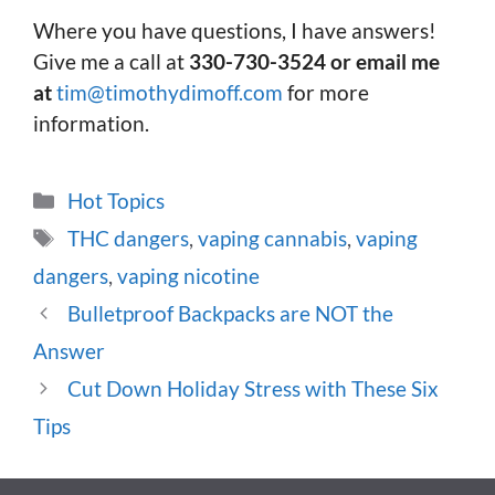
Where you have questions, I have answers!
Give me a call at
330-730-3524 or email me
at
tim@timothydimoff.com
for more
information.
Categories
Hot Topics
Tags
THC dangers
,
vaping cannabis
,
vaping
dangers
,
vaping nicotine
Bulletproof Backpacks are NOT the
Answer
Cut Down Holiday Stress with These Six
Tips