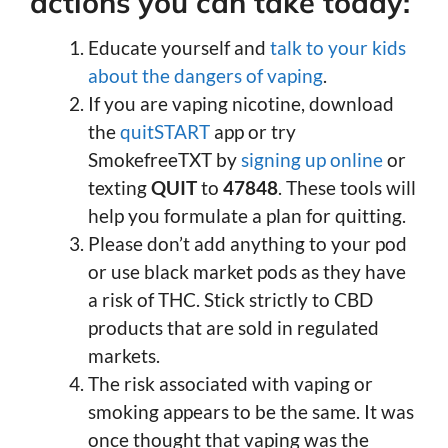
actions you can take today:
Educate yourself and
talk to your kids
about the dangers of vaping
.
If you are vaping nicotine, download
the
quitSTART
app or try
SmokefreeTXT by
signing up online
or
texting
QUIT
to
47848
. These tools will
help you formulate a plan for quitting.
Please don’t add anything to your pod
or use black market pods as they have
a risk of THC. Stick strictly to CBD
products that are sold in regulated
markets.
The risk associated with vaping or
smoking appears to be the same. It was
once thought that vaping was the