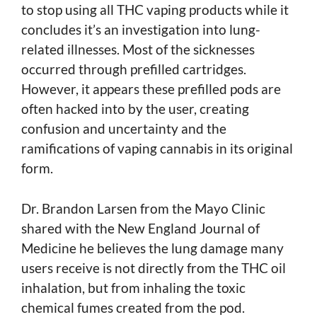
to stop using all THC vaping products while it
concludes it’s an investigation into lung-
related illnesses. Most of the sicknesses
occurred through prefilled cartridges.
However, it appears these prefilled pods are
often hacked into by the user, creating
confusion and uncertainty and the
ramifications of vaping cannabis in its original
form.
Dr. Brandon Larsen from the Mayo Clinic
shared with the New England Journal of
Medicine he believes the lung damage many
users receive is not directly from the THC oil
inhalation, but from inhaling the toxic
chemical fumes created from the pod.