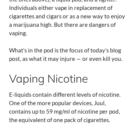
Individuals either vape in replacement of
cigarettes and cigars or as a new way to enjoy
a marijuana high. But there are dangers of
vaping.
What’s in the pod is the focus of today’s blog
post, as what it may injure — or even kill you.
Vaping Nicotine
E-liquids contain different levels of nicotine.
One of the more popular devices, Juul,
contains up to 59 mg/ml of nicotine per pod,
the equivalent of one pack of cigarettes.