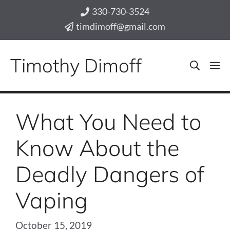
Skip
330-730-3524
to
timdimoff@gmail.com
content
Timothy Dimoff
M
What You Need to
Know About the
Deadly Dangers of
Vaping
October 15, 2019