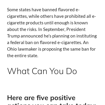
Some states have banned flavored e-
cigarettes, while others have prohibited all e-
cigarette products until enough is known
about the risks. In September, President
Trump announced he’s planning on instituting
a federal ban on flavored e-cigarettes. An
Ohio lawmaker is proposing the same ban for
the entire state.
What Can You Do
Here are five positive