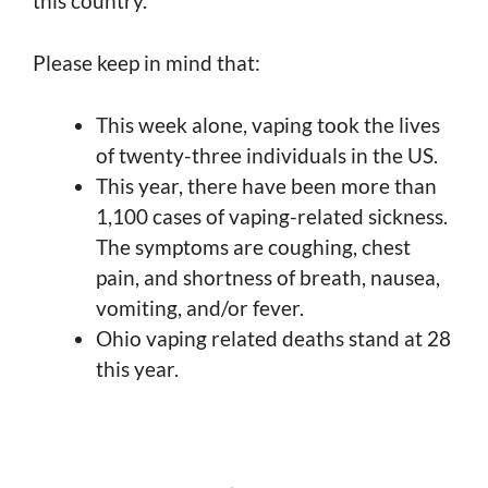
this country.
Please keep in mind that:
This week alone, vaping took the lives
of twenty-three individuals in the US.
This year, there have been more than
1,100 cases of vaping-related sickness.
The symptoms are coughing, chest
pain, and shortness of breath, nausea,
vomiting, and/or fever.
Ohio vaping related deaths stand at 28
this year.