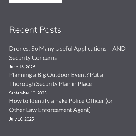
Recent Posts
Drones: So Many Useful Applications – AND
Security Concerns
June 16, 2026
Planning a Big Outdoor Event? Put a
Thorough Security Plan in Place
September 10, 2025
How to Identify a Fake Police Officer (or
Other Law Enforcement Agent)
July 10, 2025