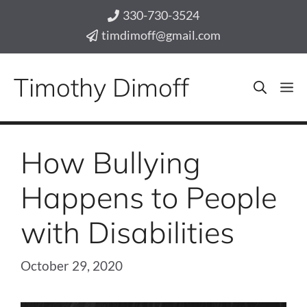
Skip
330-730-3524
to
timdimoff@gmail.com
content
Timothy Dimoff
M
How Bullying
Happens to People
with Disabilities
October 29, 2020