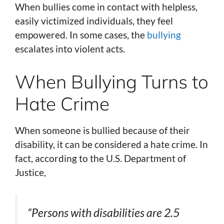
When bullies come in contact with helpless,
easily victimized individuals, they feel
empowered. In some cases, the
bullying
escalates into violent acts.
When Bullying Turns to
Hate Crime
When someone is bullied because of their
disability, it can be considered a hate crime. In
fact, according to the U.S. Department of
Justice,
“Persons with disabilities are 2.5