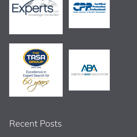
Recent Posts