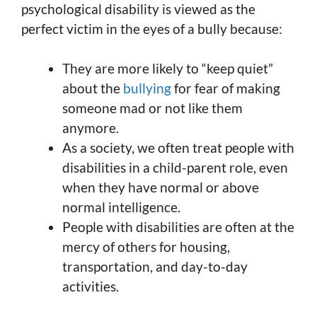
psychological disability is viewed as the
perfect victim in the eyes of a bully because:
They are more likely to “keep quiet”
about the
bullying
for fear of making
someone mad or not like them
anymore.
As a society, we often treat people with
disabilities in a child-parent role, even
when they have normal or above
normal intelligence.
People with disabilities are often at the
mercy of others for housing,
transportation, and day-to-day
activities.