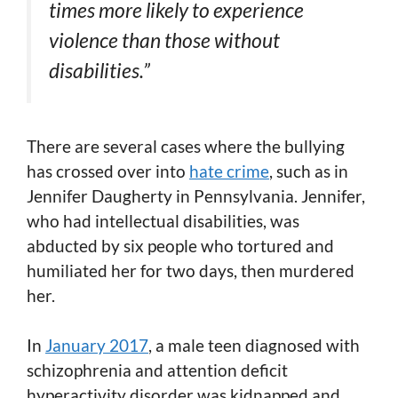
times more likely to experience
violence than those without
disabilities.”
There are several cases where the bullying
has crossed over into
hate crime
, such as in
Jennifer Daugherty in Pennsylvania. Jennifer,
who had intellectual disabilities, was
abducted by six people who tortured and
humiliated her for two days, then murdered
her.
In
January 2017
,
a male teen diagnosed with
schizophrenia and attention deficit
hyperactivity disorder was kidnapped and