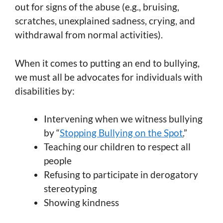
out for signs of the abuse (e.g., bruising,
scratches, unexplained sadness, crying, and
withdrawal from normal activities).
When it comes to putting an end to bullying,
we must all be advocates for individuals with
disabilities by:
Intervening when we witness bullying
by “
Stopping Bullying on the Spot
.
”
Teaching our children to respect all
people
Refusing to participate in derogatory
stereotyping
Showing kindness