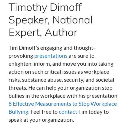
Timothy Dimoff –
Speaker, National
Expert, Author
Tim Dimoff’s engaging and thought-
provoking
presentations
are sure to
enlighten, inform, and move you into taking
action on such critical issues as workplace
risks, substance abuse, security, and societal
threats. He can help your organization stop
bullies in the workplace with his presentation
8 Effective Measurements to Stop Workplace
Bullying
. Feel free to
contact
Tim today to
speak at your organization.