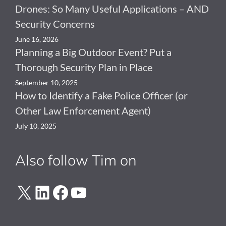
Drones: So Many Useful Applications – AND
Security Concerns
June 16, 2026
Planning a Big Outdoor Event? Put a
Thorough Security Plan in Place
September 10, 2025
How to Identify a Fake Police Officer (or
Other Law Enforcement Agent)
July 10, 2025
Also follow Tim on
X
LinkedIn
Facebook
YouTube