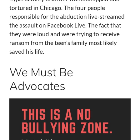
tortured in Chicago. The four people
responsible for the abduction live-streamed
the assault on Facebook Live. The fact that
they were loud and were trying to receive
ransom from the teen’s family most likely
saved his life.
We Must Be
Advocates