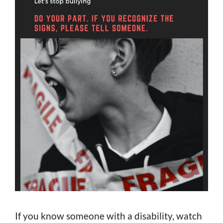
If you know someone with a disability, watch