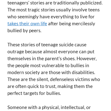
teenagers’ stories are traditionally publicized.
The most tragic stories usually involve teens
who seemingly have everything to live for
takes their own life
after being mercilessly
bullied by peers.
These stories of teenage suicide cause
outrage because almost everyone can put
themselves in the parent’s shoes. However,
the people most vulnerable to bullies in
modern society are those with disabilities.
These are the silent, defenseless victims who
are often quick to trust, making them the
perfect targets for bullies.
Someone with a physical, intellectual, or