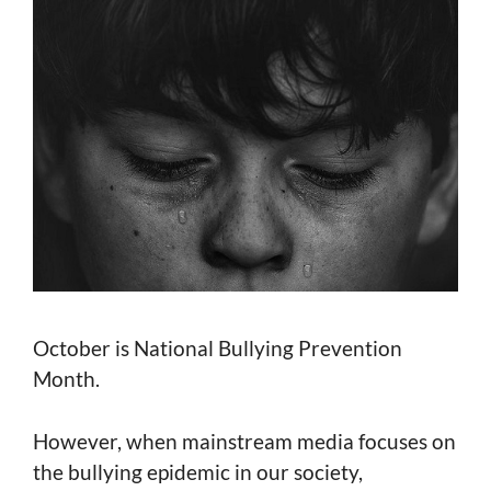
October is National Bullying Prevention
Month.
However, when mainstream media focuses on
the bullying epidemic in our society,