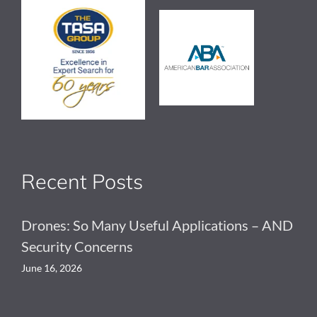
Recent Posts
Drones: So Many Useful Applications – AND
Security Concerns
June 16, 2026