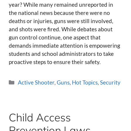
year? While many remained unreported in
the national news because there were no
deaths or injuries, guns were still involved,
and shots were fired. While debates about
gun control continue, one aspect that
demands immediate attention is empowering
students and school administrators to take
proactive steps to ensure their safety.
Categories
Active Shooter
,
Guns
,
Hot Topics
,
Security
Child Access
Prevention Laws –