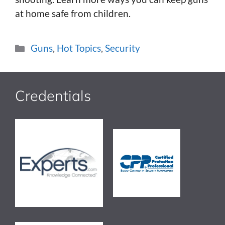
at home safe from children.
Categories
Guns
,
Hot Topics
,
Security
Credentials