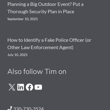
Planning a Big Outdoor Event? Put a
Thorough Security Plan in Place
September 10, 2025
How to Identify a Fake Police Officer (or
Other Law Enforcement Agent)
July 10, 2025
Also follow Tim on
X
LinkedIn
Facebook
YouTube
330-730-3524