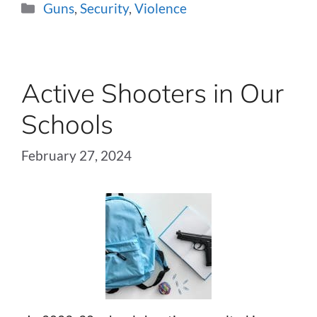
Categories
Guns
,
Security
,
Violence
Active Shooters in Our
Schools
February 27, 2024