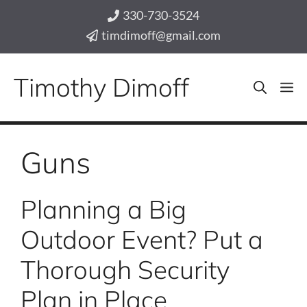
Skip
330-730-3524
to
timdimoff@gmail.com
content
Timothy Dimoff
M
Guns
Planning a Big
Outdoor Event? Put a
Thorough Security
Plan in Place