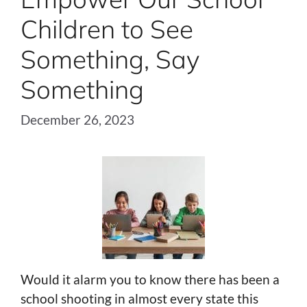
Children to See
Something, Say
Something
December 26, 2023
Would it alarm you to know there has been a
school shooting in almost every state this