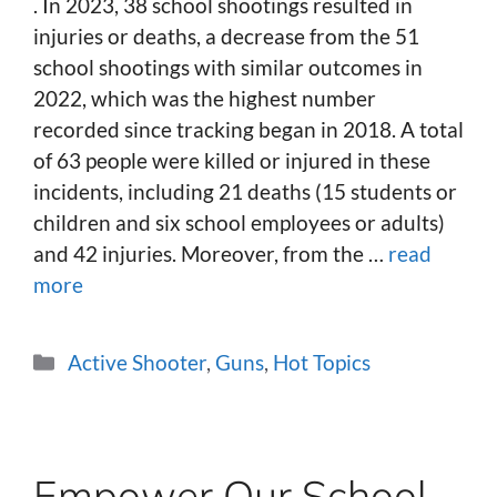
. In 2023, 38 school shootings resulted in
injuries or deaths, a decrease from the 51
school shootings with similar outcomes in
2022, which was the highest number
recorded since tracking began in 2018. A total
of 63 people were killed or injured in these
incidents, including 21 deaths (15 students or
children and six school employees or adults)
and 42 injuries. Moreover, from the …
read
more
Categories
Active Shooter
,
Guns
,
Hot Topics
Empower Our School