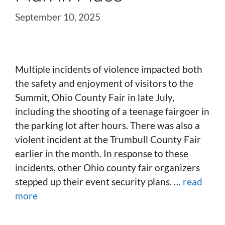
September 10, 2025
Multiple incidents of violence impacted both
the safety and enjoyment of visitors to the
Summit, Ohio County Fair in late July,
including the shooting of a teenage fairgoer in
the parking lot after hours. There was also a
violent incident at the Trumbull County Fair
earlier in the month. In response to these
incidents, other Ohio county fair organizers
stepped up their event security plans. …
read
more