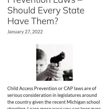
Should Every State
Have Them?
January 27, 2022
Child Access Prevention or CAP laws are of
serious consideration in legislatures around
the country given the recent Michigan school
shooting. Learn more ways you can keep guns